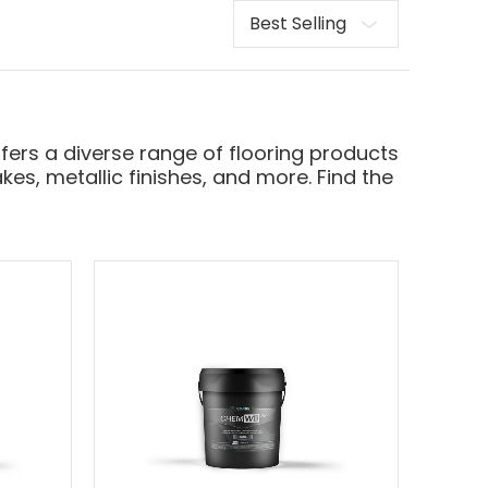
Sort
fers a diverse range of flooring products
kes, metallic finishes, and more. Find the