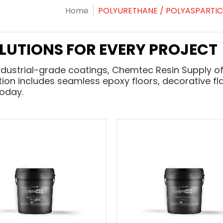
Home
POLYURETHANE / POLYASPARTIC
OLUTIONS FOR EVERY PROJECT
ndustrial-grade coatings, Chemtec Resin Supply of
ction includes seamless epoxy floors, decorative fla
today.