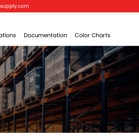
insupply.com
•
0
$0
ations
Documentation
Color Charts