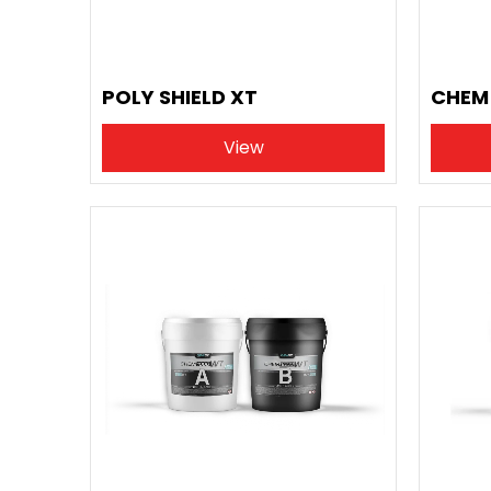
POLY SHIELD XT
CHEM 
View