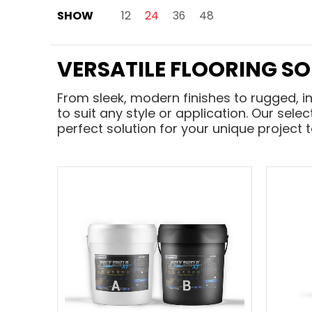
Skip to Main Content
SHOW
12
24
36
48
VERSATILE FLOORING S
From sleek, modern finishes to rugged, i
to suit any style or application. Our sele
perfect solution for your unique project 