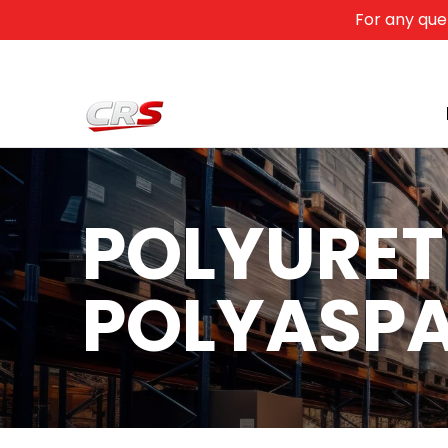
For any que
Skip to Main Content
Home
Products
Contact
Training
Search...
POLYURET
POLYASPA