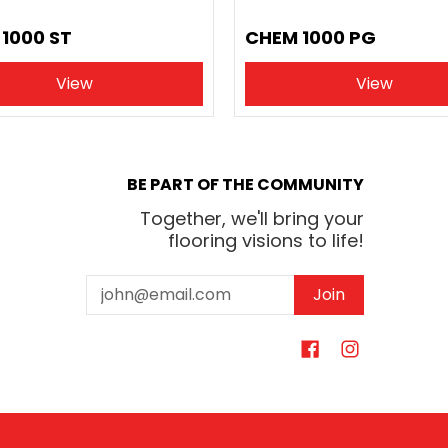
1000 ST
CHEM 1000 PG
View
View
BE PART OF THE COMMUNITY
Together, we'll bring your
flooring visions to life!
Email
Join