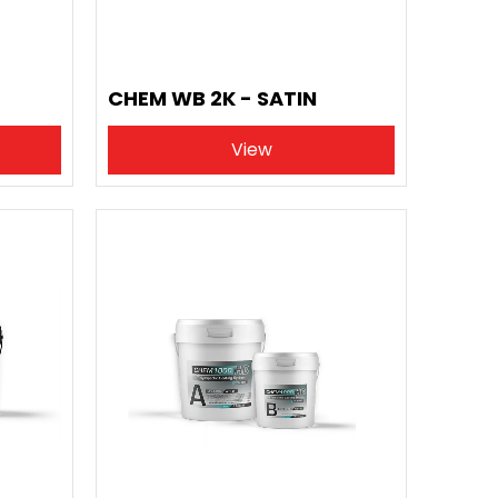
CHEM WB 2K - SATIN
View