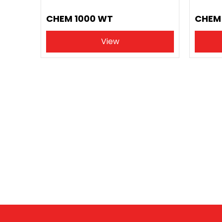
CHEM 1000 WT
CHEM 
View