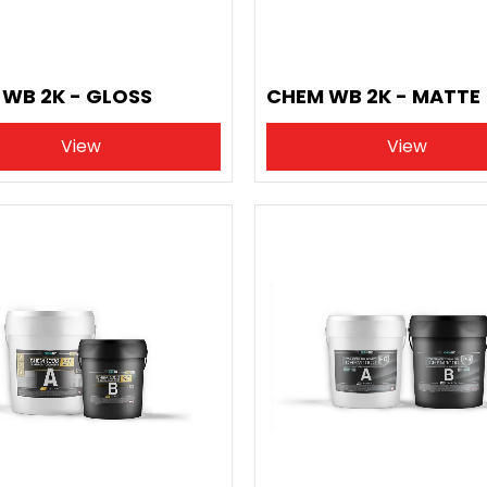
WB 2K - GLOSS
CHEM WB 2K - MATTE
View
View