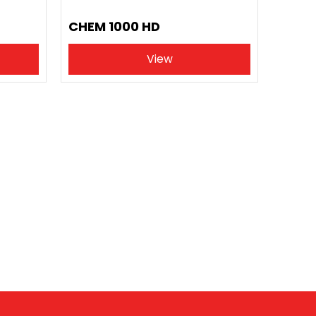
CHEM 1000 HD
View