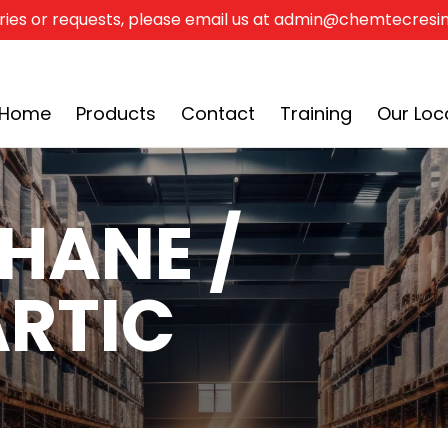
ries or requests, please email us at admin@chemtecres
Our Locations
Documentation
Color Charts
Home
Products
Contact
Training
Our Loc
HANE /
RTIC